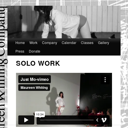
Main
Home
Skip
Skip
Work
Company
Calendar
Classes
Gallery
menu
Press
Donate
to
to
SOLO WORK
primary
secondary
content
content