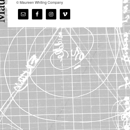
© Maureen Whiting Company