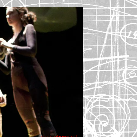
photo: peter mumford