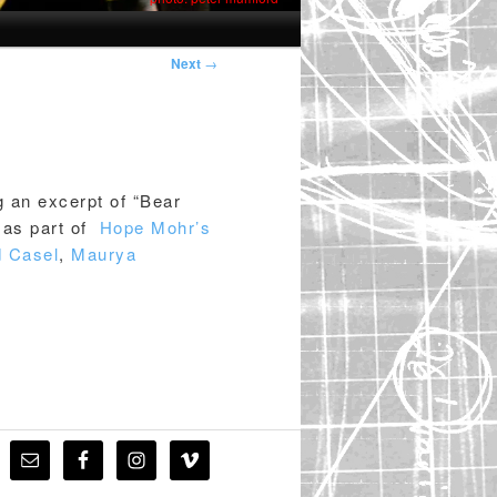
Post
Next
→
navigation
g an excerpt of “Bear
as part of
Hope Mohr’s
d Casel
,
Maurya