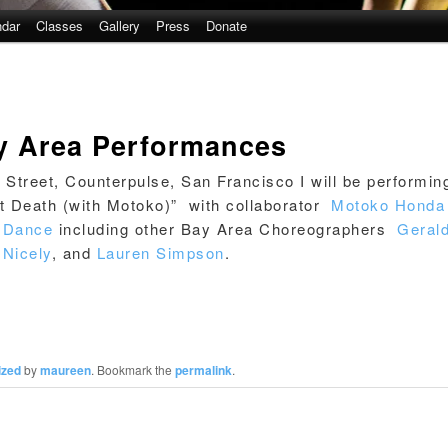
ndar
Classes
Gallery
Press
Donate
 Area Performances
Street, Counterpulse, San Francisco I will be performin
t Death (with Motoko)” with collaborator
Motoko Honda
g Dance
including other Bay Area Choreographers
Geral
Nicely
, and
Lauren Simpson
.
ized
by
maureen
. Bookmark the
permalink
.