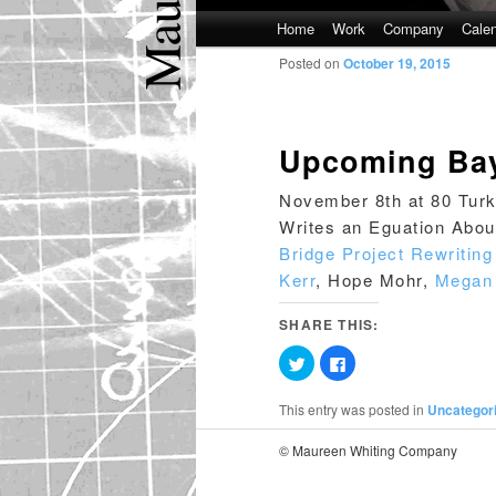
Main
Home
Work
Company
Cale
Skip
Skip
menu
Posted on
October 19, 2015
to
to
primary
secondary
Upcoming Bay
content
content
November 8th at 80 Turk 
Writes an Eguation Abou
Bridge Project Rewritin
Kerr
, Hope Mohr,
Megan 
SHARE THIS:
Click
Click
to
to
share
share
on
on
This entry was posted in
Uncategor
Twitter
Facebook
(Opens
(Opens
in
in
© Maureen Whiting Company
new
new
window)
window)