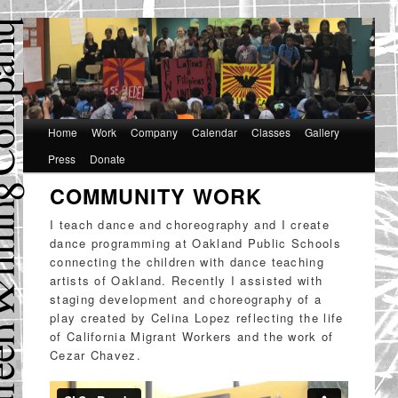
Main
Home
Skip
Skip
Work
Company
Calendar
Classes
Gallery
menu
Press
Donate
to
to
COMMUNITY WORK
primary
secondary
content
content
I teach dance and choreography and I create
dance programming at Oakland Public Schools
connecting the children with dance teaching
artists of Oakland. Recently I assisted with
staging development and choreography of a
play created by Celina Lopez reflecting the life
of California Migrant Workers and the work of
Cezar Chavez.