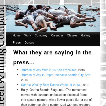
Main
Home
Skip
Skip
Work
Company
Calendar
Classes
Gallery
menu
Press
Donate
to
to
What they are saying in the
primary
secondary
content
content
press…
Burden of Joy WIP 2015 San Francisco
, 2015
Burden of Joy in Depth Interview Seattle City Arts
,
2014
Seattle Weekly Best Dance Works of 2013
, 2013
Belly, On the Boards Blog 2012 “The movement
moved with punctuation between classical forms
into absurd gesture, while flower petals flutter out of
their button up shirts customized with sea creature-