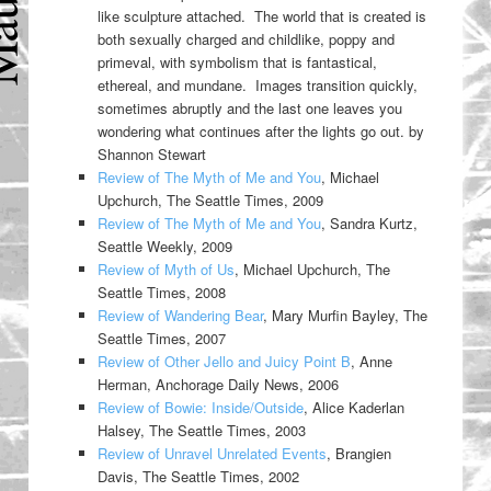
like sculpture attached. The world that is created is
both sexually charged and childlike, poppy and
primeval, with symbolism that is fantastical,
ethereal, and mundane. Images transition quickly,
sometimes abruptly and the last one leaves you
wondering what continues after the lights go out. by
Shannon Stewart
Review of The Myth of Me and You
, Michael
Upchurch, The Seattle Times, 2009
Review of The Myth of Me and You
, Sandra Kurtz,
Seattle Weekly, 2009
Review of Myth of Us
, Michael Upchurch, The
Seattle Times, 2008
Review of Wandering Bear
, Mary Murfin Bayley, The
Seattle Times, 2007
Review of Other Jello and Juicy Point B
, Anne
Herman, Anchorage Daily News, 2006
Review of Bowie: Inside/Outside
, Alice Kaderlan
Halsey, The Seattle Times, 2003
Review of Unravel Unrelated Events
, Brangien
Davis, The Seattle Times, 2002