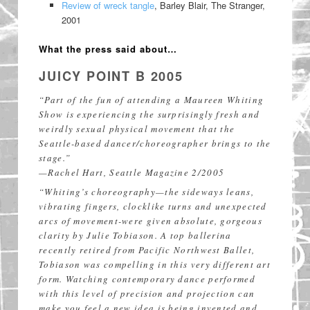
Review of wreck tangle
, Barley Blair, The Stranger,
2001
What the press said about…
JUICY POINT B 2005
“Part of the fun of attending a Maureen Whiting
Show is experiencing the surprisingly fresh and
weirdly sexual physical movement that the
Seattle-based dancer/choreographer brings to the
stage.”
—Rachel Hart, Seattle Magazine 2/2005
“Whiting’s choreography—the sideways leans,
vibrating fingers, clocklike turns and unexpected
arcs of movement-were given absolute, gorgeous
clarity by Julie Tobiason. A top ballerina
recently retired from Pacific Northwest Ballet,
Tobiason was compelling in this very different art
form. Watching contemporary dance performed
with this level of precision and projection can
make you feel a new idea is being invented and