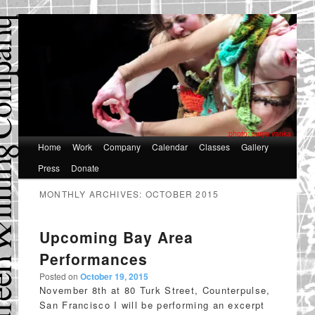
photo: surya vanka
Main
Home
Skip
Skip
Work
Company
Calendar
Classes
Gallery
menu
Press
Donate
to
to
primary
secondary
MONTHLY ARCHIVES:
OCTOBER 2015
content
content
Upcoming Bay Area
Performances
Posted on
October 19, 2015
November 8th at 80 Turk Street, Counterpulse,
San Francisco I will be performing an excerpt