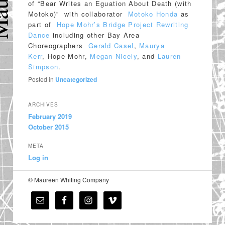
of “Bear Writes an Eguation About Death (with
Motoko)” with collaborator
Motoko Honda
as
part of
Hope Mohr’s Bridge Project Rewriting
Dance
including other Bay Area
Choreographers
Gerald Casel
,
Maurya
Kerr
, Hope Mohr,
Megan Nicely
, and
Lauren
Simpson
.
Posted in
Uncategorized
ARCHIVES
February 2019
October 2015
META
Log in
© Maureen Whiting Company